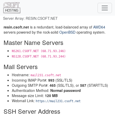
Server Array: RESIN.CSOFT.NET
resin.csoft.net
is a redundant, load-balanced array of
AMD64
servers powered by the rock-solid
OpenBSD
operating system.
Master Name Servers
NS261.CSOFT.NET (68.71.93.246)
NS128.CSOFT.NET (68.71.93.244)
Mail Servers
Hostname:
mail231.csoft.net
Incoming IMAP Port#:
993
(SSL/TLS)
Outgoing SMTP Port#:
465
(SSL/TLS), or
587
(STARTTLS)
Authentication Method:
Normal password
Message size Limit:
120 MB
Webmail Link:
https://mail231.csoft.net
SSH Server Address