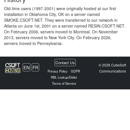
Old-time users (1997-2001) were originally hosted at our first
installation in Oklahoma City, OK on a server named
SMOKE.CSOFT.NET. They were transferred to our network in
Atlanta on June 1st, 2001 on a server named RESIN.CSOFT.NET.
On February 2006, servers moved to Montreal. On November
2013, servers moved to New York City. On February 2026,
servers moved to Pennsylvania.
Contact Us
© 2026 CubeSoft
EN
FR
Communications
Privacy Policy
GDPR
RBL Lookup/Delist
Terms of Service