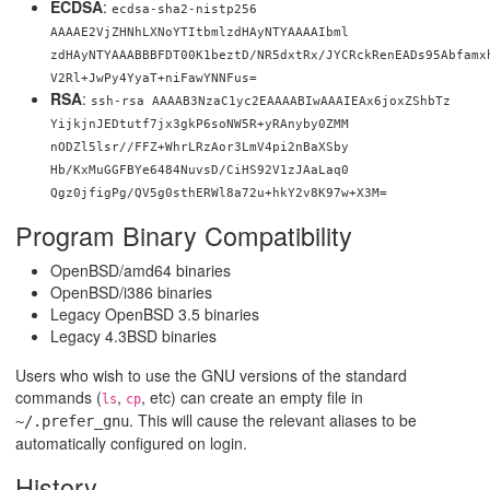
ECDSA
:
ecdsa-sha2-nistp256
AAAAE2VjZHNhLXNoYTItbmlzdHAyNTYAAAAIbml
zdHAyNTYAAABBBFDT00K1beztD/NR5dxtRx/JYCRckRenEADs95Abfamx
V2Rl+JwPy4YyaT+niFawYNNFus=
RSA
:
ssh-rsa AAAAB3NzaC1yc2EAAAABIwAAAIEAx6joxZShbTz
YijkjnJEDtutf7jx3gkP6soNW5R+yRAnyby0ZMM
nODZl5lsr//FFZ+WhrLRzAor3LmV4pi2nBaXSby
Hb/KxMuGGFBYe6484NuvsD/CiHS92V1zJAaLaq0
Qgz0jfigPg/QV5g0sthERWl8a72u+hkY2v8K97w
+X3M=
Program Binary Compatibility
OpenBSD/amd64 binaries
OpenBSD/i386 binaries
Legacy OpenBSD 3.5 binaries
Legacy 4.3BSD binaries
Users who wish to use the GNU versions of the standard
commands (
,
, etc) can create an empty file in
ls
cp
. This will cause the relevant aliases to be
~/.prefer_gnu
automatically configured on login.
History