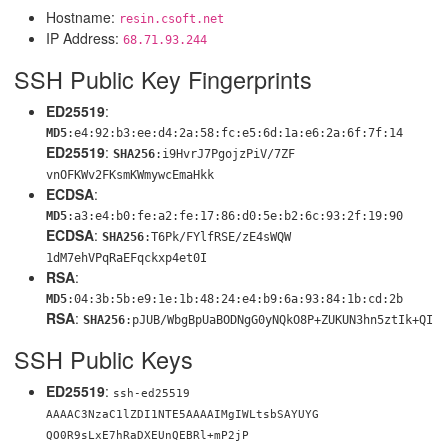
Hostname:
resin.csoft.net
IP Address:
68.71.93.244
SSH Public Key Fingerprints
ED25519
:
MD5
:e4:92:b3:ee:d4:2a:58:fc:e5:6d:1a:e6:2a:6f:7f:14
ED25519
:
SHA256
:i9HvrJ7PgojzPiV/7ZF
vnOFKWv2FKsmKWmywcEmaHkk
ECDSA
:
MD5
:a3:e4:b0:fe:a2:fe:17:86:d0:5e:b2:6c:93:2f:19:90
ECDSA
:
SHA256
:T6Pk/FYlfRSE/zE4sWQW
1dM7ehVPqRaEFqckxp4et0I
RSA
:
MD5
:04:3b:5b:e9:1e:1b:48:24:e4:b9:6a:93:84:1b:cd:2b
RSA
:
SHA256
:pJUB/WbgBpUaBODNgG0yNQk
O8P+ZUKUN3hn5ztIk+QI
SSH Public Keys
ED25519
:
ssh-ed25519
AAAAC3NzaC1lZDI1NTE5AAAAIMgIWLtsbSAYUYG
QO0R9sLxE7hRaDXEUnQEBRl+mP2jP